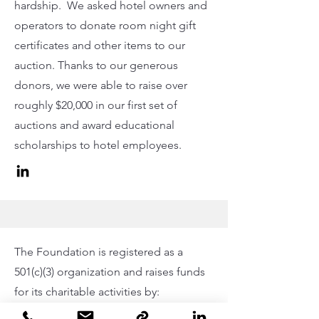
hardship. We asked hotel owners and
operators to donate room night gift
certificates and other items to our
auction. Thanks to our generous
donors, we were able to raise over
roughly $20,000 in our first set of
auctions and award educational
scholarships to hotel employees.
The
Foundation
is registered as a
501(c)(3) organization and raises funds
for its charitable activities by: