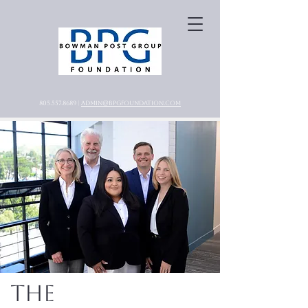
805.557.8689 |
ADMIN@BPGFOUNDATION.COM
The