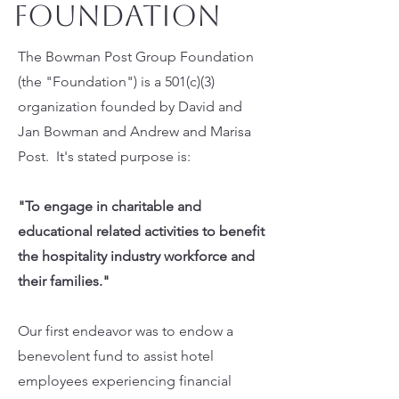
Foundation
The Bowman Post Group Foundation
(the "Foundation") is a 501(c)(3)
organization founded by David and
Jan Bowman and Andrew and Marisa
Post. It's stated purpose is:
"To engage in charitable and
educational related activities to benefit
the hospitality industry workforce and
their families."
Our first endeavor was to endow a
benevolent fund to assist hotel
employees experiencing financial